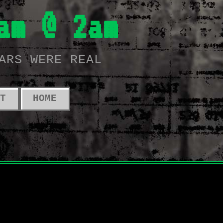
am @ 2am
ARS WERE REAL
T
HOME