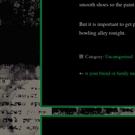
smooth shoes so the paint
But it is important to get
bowling alley tonight.
Category:
Uncategorized
←
is your friend or famil