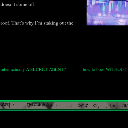
 doesn’t come off.
 proof. That’s why I’m staking out the
y member actually A SECRET AGENT?
how-to bowl WITHOU