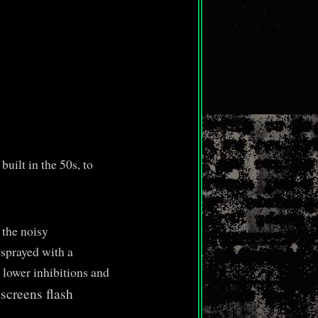
uilt in the 50s, to
 the noisy
 sprayed with a
 lower inhibitions and
screens flash
.