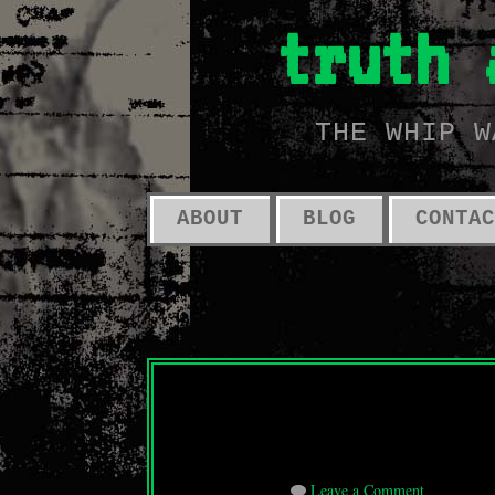
truth 
THE WHIP W
ABOUT
BLOG
CONTAC
Leave a Comment