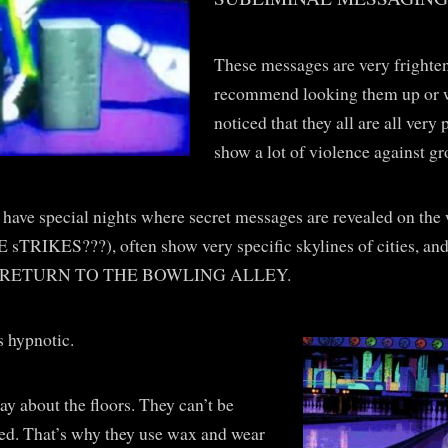
These messages are very fright
recommend looking them up or w
noticed that they all are all ver
show a lot of violence against gr
have special nights where secret messages are revealed on the
E sTRIKES???), often show very specific skylines of cities, 
RETURN TO THE BOWLING ALLEY.
s hypnotic.
say about the floors. They can’t be
ed. That’s why they use wax and wear