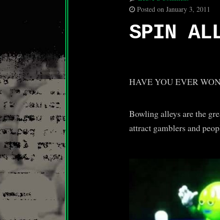
Posted on January 3, 2011
SPIN AL
HAVE YOU EVER WON
Bowling alleys are the gre
attract gamblers and peop