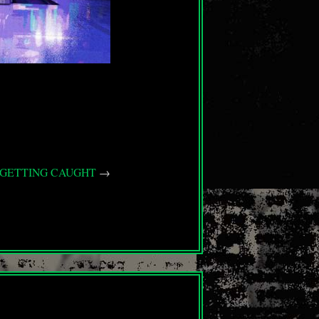
T GETTING CAUGHT
→