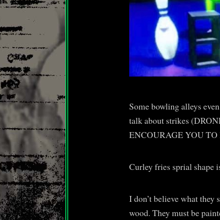
Some bowling alleys even 
talk about strikes (DRON
ENCOURAGE YOU TO 
Curley fries sprial shape i
I don’t believe what they 
wood. They must be paint