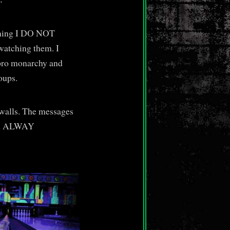
ening I DO NOT
atching them. I
y pro monarchy and
oups.
 walls. The messages
and ALWAY