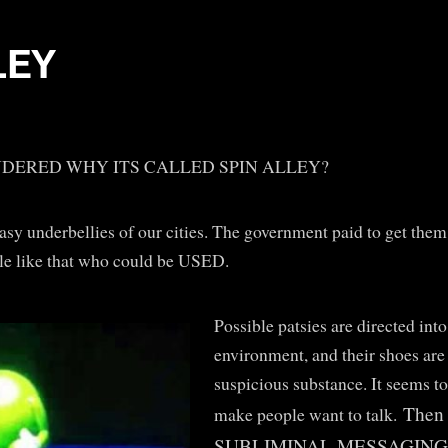
LEY
DERED WHY ITS CALLED SPIN ALLEY?
asy underbellies of our cities. The government paid to get them b
le like that who could be USED.
Possible patsies are directed into
environment, and their shoes are
suspicious substance. It seems to
Then 
make people want to talk.
SUBLIMINAL MESSAGING